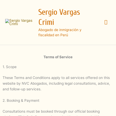
Ir
Me
al
Sergio Vargas
contenido
prin
Crimi
Abogado de inmigración y
fiscalidad en Perú
Terms of Service
1. Scope
These Terms and Conditions apply to all services offered on this
website by NVC Abogados, including legal consultations, advice,
and follow-up services.
2. Booking & Payment
Consultations must be booked through our official booking