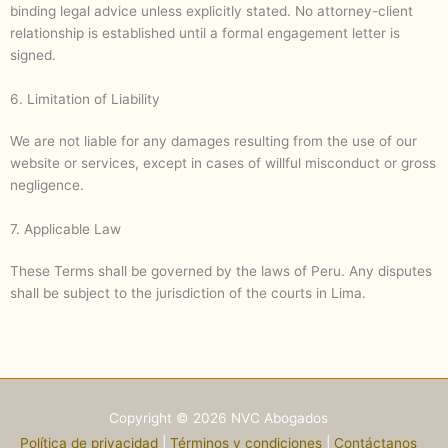
binding legal advice unless explicitly stated. No attorney-client
relationship is established until a formal engagement letter is
signed.
6. Limitation of Liability
We are not liable for any damages resulting from the use of our
website or services, except in cases of willful misconduct or gross
negligence.
7. Applicable Law
These Terms shall be governed by the laws of Peru. Any disputes
shall be subject to the jurisdiction of the courts in Lima.
Copyright © 2026 NVC Abogados
Política de privacidad
|
Términos y condiciones
|
Contáctanos