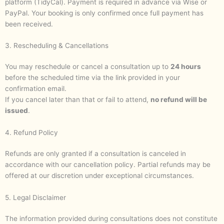
platform (TidyCal). Payment is required in advance via Wise or
PayPal. Your booking is only confirmed once full payment has
been received.
3. Rescheduling & Cancellations
You may reschedule or cancel a consultation up to
24 hours
before the scheduled time via the link provided in your
confirmation email.
If you cancel later than that or fail to attend,
no refund will be
issued
.
4. Refund Policy
Refunds are only granted if a consultation is canceled in
accordance with our cancellation policy. Partial refunds may be
offered at our discretion under exceptional circumstances.
5. Legal Disclaimer
The information provided during consultations does not constitute