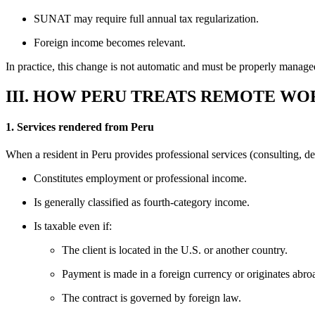
SUNAT may require full annual tax regularization.
Foreign income becomes relevant.
In practice, this change is not automatic and must be properly manage
III. HOW PERU TREATS REMOTE W
1. Services rendered from Peru
When a resident in Peru provides professional services (consulting, de
Constitutes employment or professional income.
Is generally classified as fourth-category income.
Is taxable even if:
The client is located in the U.S. or another country.
Payment is made in a foreign currency or originates abro
The contract is governed by foreign law.