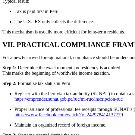
Typical result:
Tax is paid first in Peru.
The U.S. IRS only collects the difference.
This mechanism is usually more efficient for long-term residents.
VII. PRACTICAL COMPLIANCE FRA
For a newly arrived foreign national, compliance should be understood 
Step 1:
Determine the exact moment tax residency is acquired.
This marks the beginning of worldwide income taxation.
Step 2:
Formalize tax status in Peru
Register with the Peruvian tax authority (SUNAT) to obtain a 
https://emprender.sunat.gob.pe/ruc/mi-ruc/inscripcion-ruc
Proper issuance of professional fee receipts through SUNAT’s 
https://www.facebook.com/watch/?v=242978414137779
Maintain an organized record of foreign income.