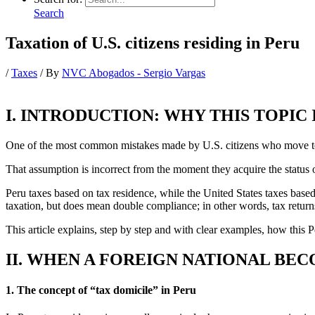
Search
Taxation of U.S. citizens residing in Peru
/
Taxes
/ By
NVC Abogados - Sergio Vargas
I. INTRODUCTION: WHY THIS TOPIC 
One of the most common mistakes made by U.S. citizens who move to Pe
That assumption is incorrect from the moment they acquire the status o
Peru taxes based on tax residence, while the United States taxes bas
taxation, but does mean double compliance; in other words, tax returns
This article explains, step by step and with clear examples, how this
II. WHEN A FOREIGN NATIONAL BEC
1. The concept of “tax domicile” in Peru