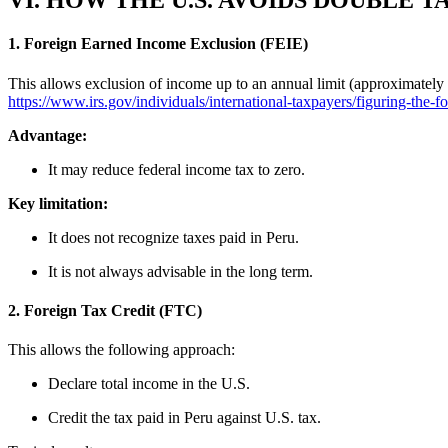
VI. HOW THE U.S. AVOIDS DOUBLE 
1. Foreign Earned Income Exclusion (FEIE)
This allows exclusion of income up to an annual limit (approximately
https://www.irs.gov/individuals/international-taxpayers/figuring-the-
Advantage:
It may reduce federal income tax to zero.
Key limitation:
It does not recognize taxes paid in Peru.
It is not always advisable in the long term.
2. Foreign Tax Credit (FTC)
This allows the following approach:
Declare total income in the U.S.
Credit the tax paid in Peru against U.S. tax.