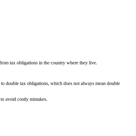
om tax obligations in the country where they live.
t to double tax obligations, which does not always mean double
to avoid costly mistakes.