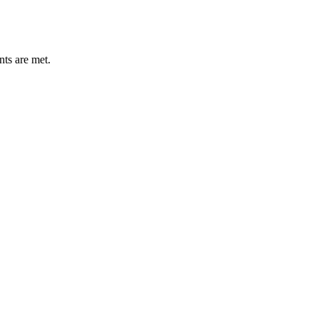
nts are met.