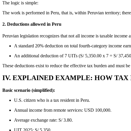
The logic is simple:
The work is performed in Peru, that is, within Peruvian territory; there
2. Deductions allowed in Peru
Peruvian legislation recognizes that not all income is taxable income 
A standard 20% deduction on total fourth-category income earn
An additional deduction of 7 UITs (S/ 5,350.00 x 7 = S/ 37,450.
These deductions exist to reduce the effective tax burden and must be
IV. EXPLAINED EXAMPLE: HOW TAX 
Basic scenario (simplified):
U.S. citizen who is a tax resident in Peru.
Annual income from remote services: USD 100,000.
Average exchange rate: S/ 3.80.
UIT 2025: S/ 5,350.