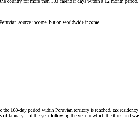
 the country for more than 183 calendar days within a 12-month period.
n Peruvian-source income, but on worldwide income.
e the 183-day period within Peruvian territory is reached, tax residency
as of January 1 of the year following the year in which the threshold wa