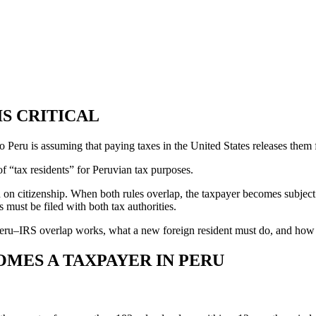
IS CRITICAL
ru is assuming that paying taxes in the United States releases them fr
f “tax residents” for Peruvian tax purposes.
ed on citizenship. When both rules overlap, the taxpayer becomes subjec
 must be filed with both tax authorities.
 Peru–IRS overlap works, what a new foreign resident must do, and how 
OMES A TAXPAYER IN PERU