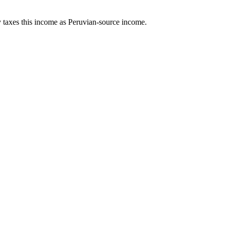
ity taxes this income as Peruvian-source income.