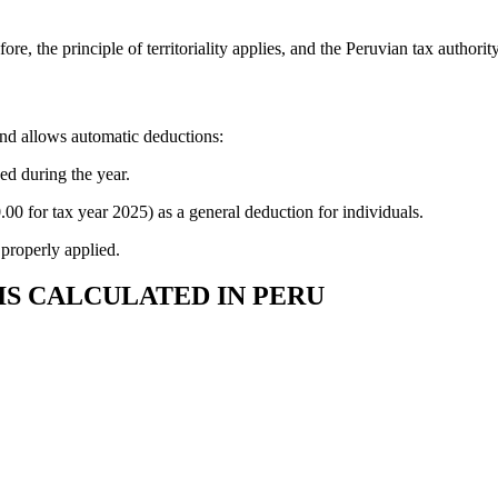
fore, the principle of territoriality applies, and the Peruvian tax author
and allows automatic deductions:
ed during the year.
00 for tax year 2025) as a general deduction for individuals.
 properly applied.
IS CALCULATED IN PERU