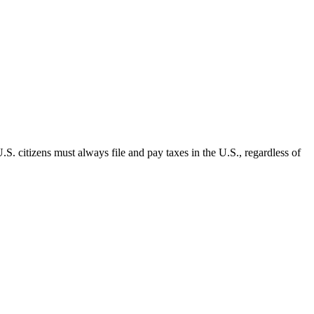
.S. citizens must always file and pay taxes in the U.S., regardless of