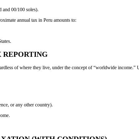
d and 00/100 soles).
proximate annual tax in Peru amounts to:
tates.
AX REPORTING
egardless of where they live, under the concept of “worldwide income.” U
nce, or any other country).
come.