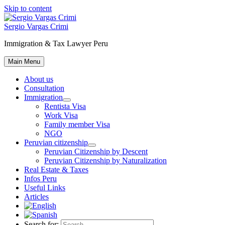
Skip to content
Sergio Vargas Crimi
Immigration & Tax Lawyer Peru
Main Menu
About us
Consultation
Immigration
Rentista Visa
Work Visa
Family member Visa
NGO
Peruvian citizenship
Peruvian Citizenship by Descent
Peruvian Citizenship by Naturalization
Real Estate & Taxes
Infos Peru
Useful Links
Articles
Search for: