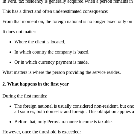
In Peru, tax residency is generally acquired when a person remains in
This has a direct and often underestimated consequence:
From that moment on, the foreign national is no longer taxed only o
It does not matter:
Where the client is located,
In which country the company is based,
Or in which currency payment is made.
What matters is where the person providing the service resides.
2. What happens in the first year
During the first months:
The foreign national is usually considered non-resident, but onc
all sources, both domestic and foreign. This obligation applies 
Before that, only Peruvian-source income is taxable.
However, once the threshold is exceeded: