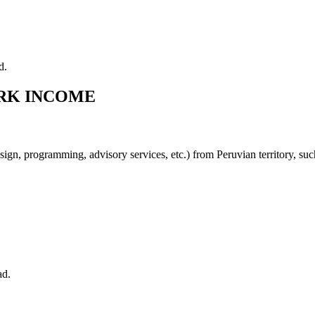
d.
ORK INCOME
sign, programming, advisory services, etc.) from Peruvian territory, su
ad.