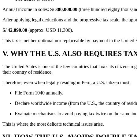
Annual income in soles:
S/ 380,000.00
(three hundred eighty thousan
After applying legal deductions and the progressive tax scale, the ap
S/ 42,890.00
(approx. USD 11,300).
This tax is neither optional nor replaceable by payment in the United S
V. WHY THE U.S. ALSO REQUIRES T
The United States is one of the few countries that taxes its citizens r
their country of residence.
Therefore, even when legally residing in Peru, a U.S. citizen must:
File Form 1040 annually.
Declare worldwide income (from the U.S., the country of reside
Evaluate mechanisms to avoid paying tax twice on the same in
This is where the most delicate technical issues arise.