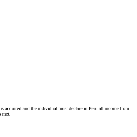
 is acquired and the individual must declare in Peru all income from
s met.