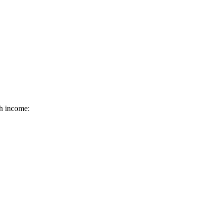
ch income: