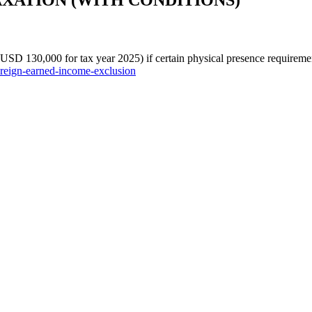
TAXATION (WITH CONDITIONS)
 USD 130,000 for tax year 2025) if certain physical presence requireme
foreign-earned-income-exclusion