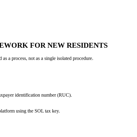
MEWORK FOR NEW RESIDENTS
as a process, not as a single isolated procedure.
taxpayer identification number (RUC).
platform using the SOL tax key.