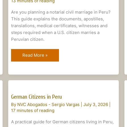
13 minutes of reading
Notarial
Marriage
Are you planning a notarial civil marriage in Peru?
This guide explains the documents, apostilles,
translations, medical certificates, witnesses and
steps required when a U.S. citizen marries a
Peruvian citizen.
Read More »
German
Citizens
German Citizens in Peru
in
By
NVC Abogados - Sergio Vargas
|
July 3, 2026
|
Peru
17 minutes of reading
A practical guide for German citizens living in Peru,