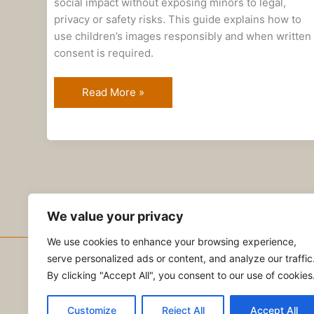
social impact without exposing minors to legal,
privacy or safety risks. This guide explains how to
use children’s images responsibly and when written
consent is required.
Read More »
We value your privacy
We use cookies to enhance your browsing experience,
serve personalized ads or content, and analyze our traffic
Copyright © 2026 NVC Abogados
By clicking "Accept All", you consent to our use of cookies
Privacy Policy
|
Terms of Service
|
Contact Us
Customize
Reject All
Accept All
Subscribe to our Substack newsletter