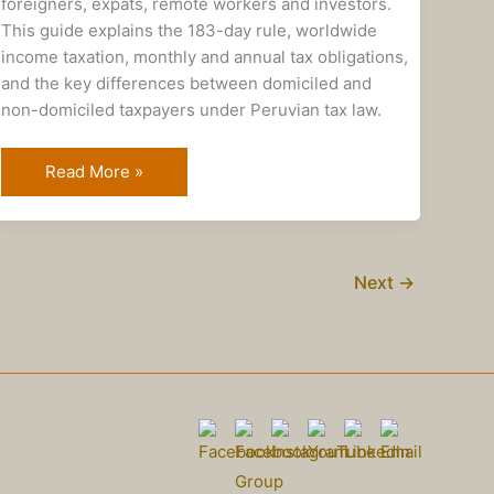
foreigners, expats, remote workers and investors.
This guide explains the 183-day rule, worldwide
income taxation, monthly and annual tax obligations,
and the key differences between domiciled and
non-domiciled taxpayers under Peruvian tax law.
Read More »
Next
→