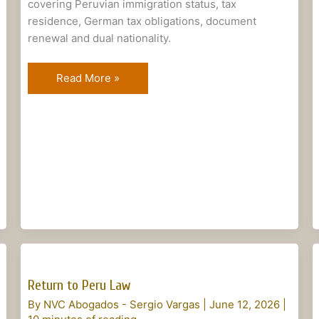
covering Peruvian immigration status, tax
residence, German tax obligations, document
renewal and dual nationality.
Read More »
Return
to
Return to Peru Law
Peru
By
NVC Abogados - Sergio Vargas
|
June 12, 2026
|
Law