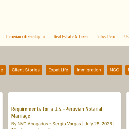
Peruvian citizenship
Real Estate & Taxes
Infos Peru
Us
ip
Client Stories
Expat Life
Immigration
NGO
Requirements
for
Requirements for a U.S.–Peruvian Notarial
a
Marriage
U.S.–
By
NVC Abogados - Sergio Vargas
|
July 28, 2026
|
Peruvian