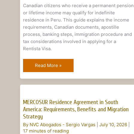
Citizens
Canadian citizens who receive a permanent pension
or lifetime income may qualify for indefinite
residence in Peru. This guide explains the income
requirements, Canadian documents, apostille
process, banking steps, immigration procedure and
tax considerations involved in applying for a
Rentista Visa.
Read More »
MERCOSUR
Residence
MERCOSUR Residence Agreement in South
Agreement
America: Requirements, Benefits and Migration
in
Strategy
South
By
NVC Abogados - Sergio Vargas
|
July 10, 2026
|
America:
17 minutes of reading
Requirements,