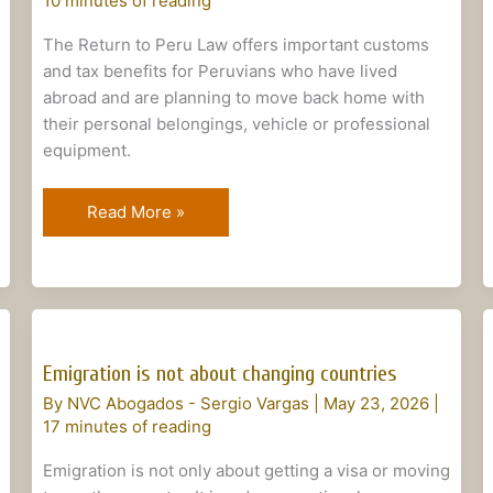
10 minutes of reading
The Return to Peru Law offers important customs
and tax benefits for Peruvians who have lived
abroad and are planning to move back home with
their personal belongings, vehicle or professional
equipment.
Read More »
Emigration
is
Emigration is not about changing countries
not
By
NVC Abogados - Sergio Vargas
|
May 23, 2026
|
about
17 minutes of reading
changing
countries
Emigration is not only about getting a visa or moving