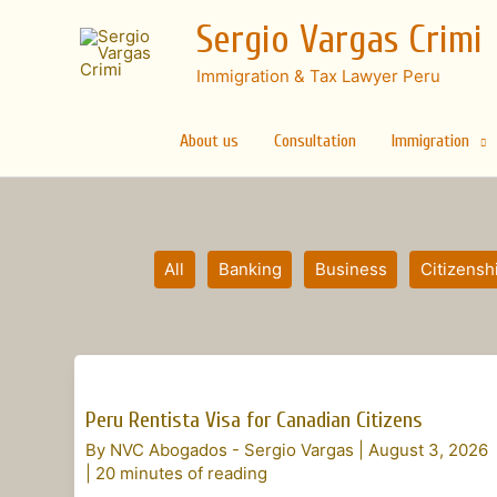
Skip
Sergio Vargas Crimi
to
content
Immigration & Tax Lawyer Peru
About us
Consultation
Immigration
Filter
All
Banking
Business
Citizensh
posts
by
category
Peru
Rentista
Peru Rentista Visa for Canadian Citizens
Visa
By
NVC Abogados - Sergio Vargas
|
August 3, 2026
for
|
20 minutes of reading
Canadian