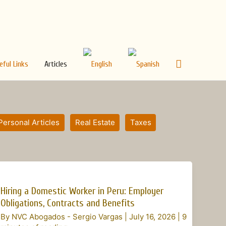
Search
eful Links
Articles
Personal Articles
Real Estate
Taxes
Hiring
a
Hiring a Domestic Worker in Peru: Employer
Domestic
Obligations, Contracts and Benefits
Worker
By
NVC Abogados - Sergio Vargas
|
July 16, 2026
|
9
in